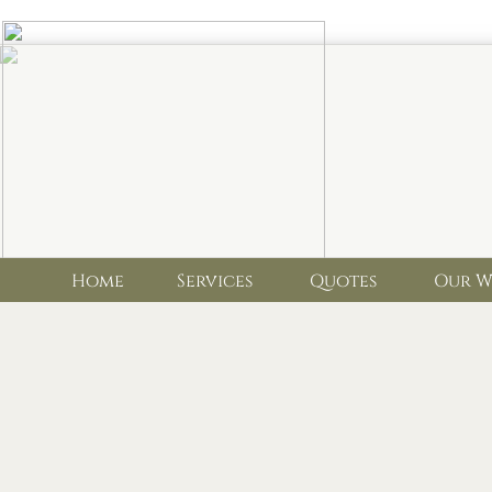
Home Services Quotes Our Wo